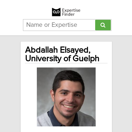
Abdallah Elsayed,
University of Guelph