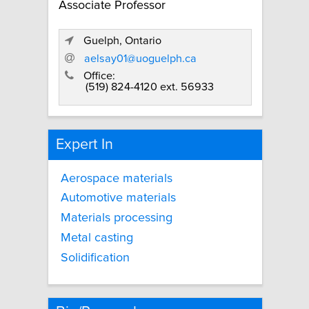
Associate Professor
Guelph, Ontario
aelsay01@uoguelph.ca
Office:
(519) 824-4120 ext. 56933
Expert In
Aerospace materials
Automotive materials
Materials processing
Metal casting
Solidification