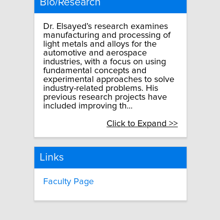
Bio/Research
Dr. Elsayed’s research examines
manufacturing and processing of
light metals and alloys for the
automotive and aerospace
industries, with a focus on using
fundamental concepts and
experimental approaches to solve
industry-related problems. His
previous research projects have
included improving th...
Click to Expand >>
Links
Faculty Page