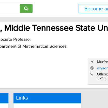
Become an
, Middle Tennessee State Uni
ociate Professor
artment of Mathematical Sciences
Murfr
alyso
Office:
(615)
Links