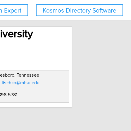
 Expert
Kosmos Directory Software
versity
eesboro, Tennessee
n.lischka@mtsu.edu
 898-5781