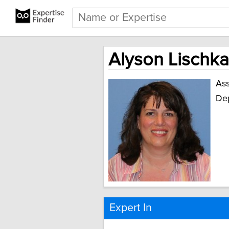
Alyson Lischka
Ass
Dep
Expert In