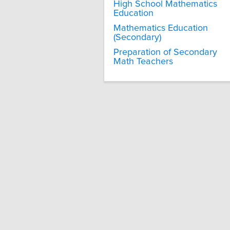
High School Mathematics
Education
Mathematics Education
(Secondary)
Preparation of Secondary
Math Teachers