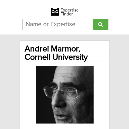
Andrei Marmor,
Cornell University