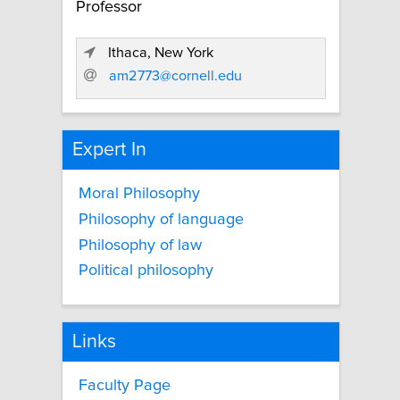
Professor
Ithaca, New York
am2773@cornell.edu
Expert In
Moral Philosophy
Philosophy of language
Philosophy of law
Political philosophy
Links
Faculty Page