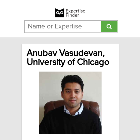
Anubav Vasudevan,
University of Chicago