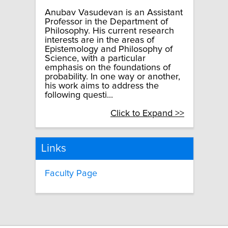
Anubav Vasudevan is an Assistant
Professor in the Department of
Philosophy. His current research
interests are in the areas of
Epistemology and Philosophy of
Science, with a particular
emphasis on the foundations of
probability. In one way or another,
his work aims to address the
following questi...
Click to Expand >>
Links
Faculty Page