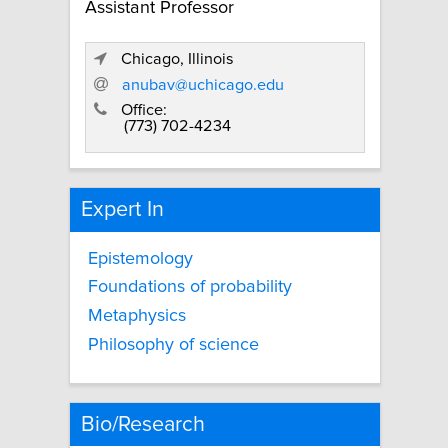
Assistant Professor
Chicago, Illinois
anubav@uchicago.edu
Office:
(773) 702-4234
Expert In
Epistemology
Foundations of probability
Metaphysics
Philosophy of science
Bio/Research