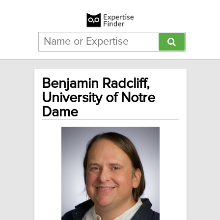
Benjamin Radcliff,
University of Notre
Dame