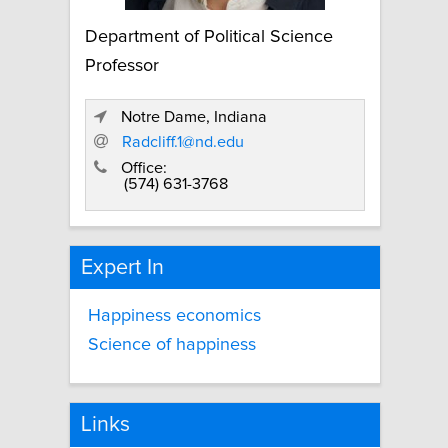
Department of Political Science
Professor
Notre Dame, Indiana
Radcliff.1@nd.edu
Office:
(574) 631-3768
Expert In
Happiness economics
Science of happiness
Links