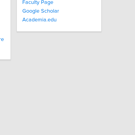
Faculty Page
Google Scholar
Academia.edu
re