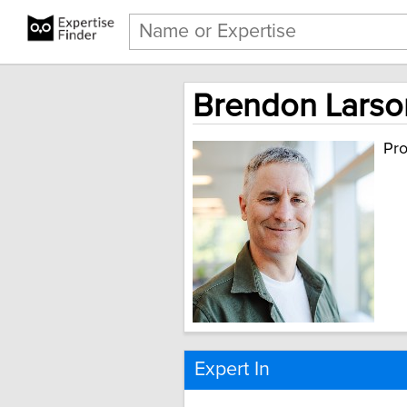
Brendon Larson
Pro
Expert In