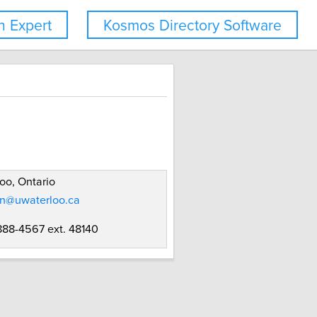
 Expert
Kosmos Directory Software
oo, Ontario
on@uwaterloo.ca
 888-4567 ext. 48140