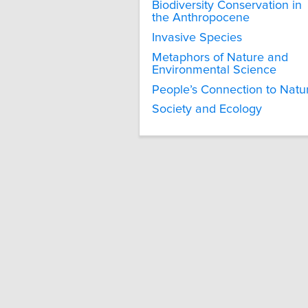
Biodiversity Conservation in
the Anthropocene
Invasive Species
Metaphors of Nature and
Environmental Science
People’s Connection to Natu
Society and Ecology