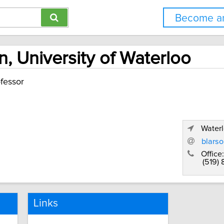
Become an
, University of Waterloo
fessor
Waterl
blars
Office:
(519)
Links