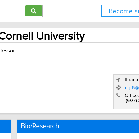
Become an
Cornell University
fessor
Ithaca
cgt6@
Office:
(607)
Bio/Research