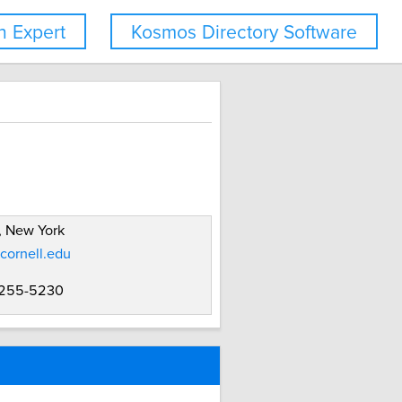
 Expert
Kosmos Directory Software
, New York
cornell.edu
 255-5230