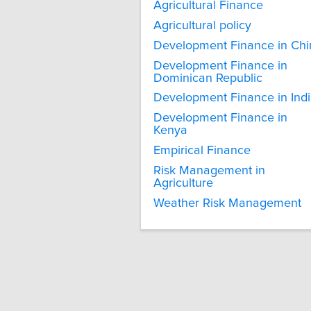
Agricultural Finance
Agricultural policy
Development Finance in Chi
Development Finance in
Dominican Republic
Development Finance in Ind
Development Finance in
Kenya
Empirical Finance
Risk Management in
Agriculture
Weather Risk Management