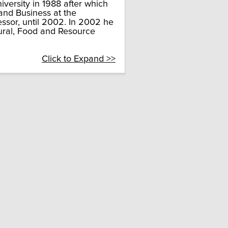
versity in 1988 after which
 and Business at the
essor, until 2002. In 2002 he
tural, Food and Resource
Click to Expand >>