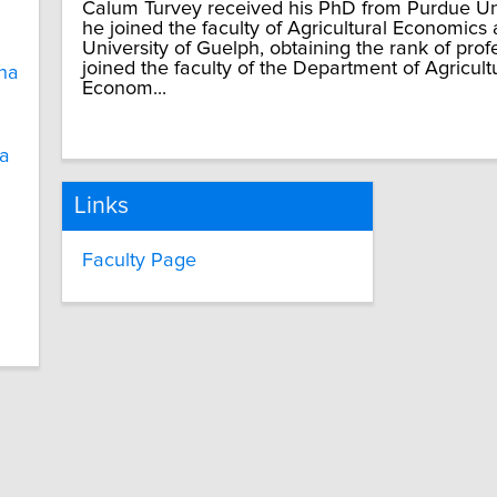
Calum Turvey received his PhD from Purdue Uni
he joined the faculty of Agricultural Economics
University of Guelph, obtaining the rank of prof
joined the faculty of the Department of Agricul
na
Econom...
ia
Links
Faculty Page