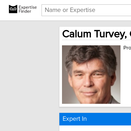
Calum Turvey, 
Pro
Expert In