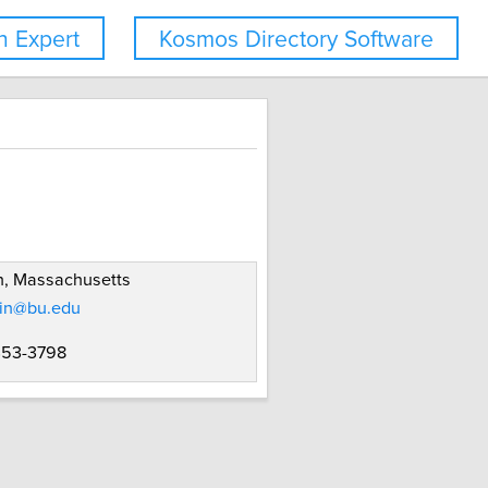
 Expert
Kosmos Directory Software
n, Massachusetts
tin@bu.edu
 353-3798