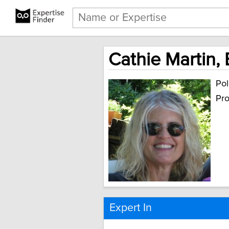
Cathie Martin,
Pol
Pro
Expert In