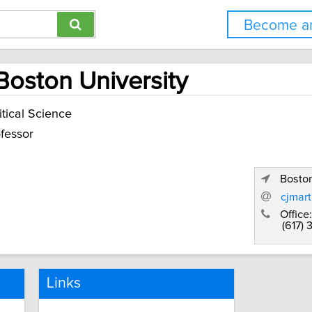
Become an
 Boston University
itical Science
fessor
Bosto
cjmar
Office:
(617)
Links