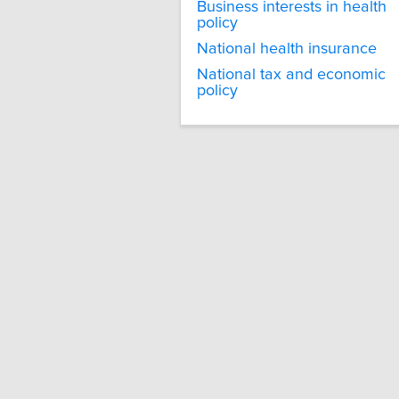
Business interests in health
policy
National health insurance
National tax and economic
policy