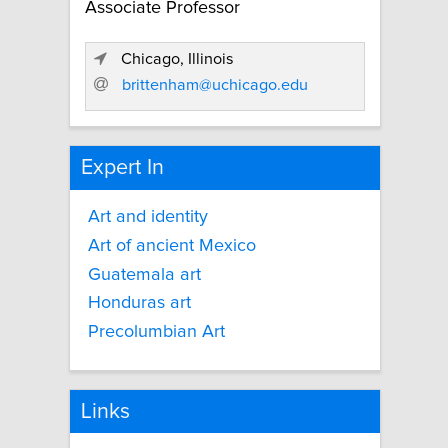
Associate Professor
Chicago, Illinois
brittenham@uchicago.edu
Expert In
Art and identity
Art of ancient Mexico
Guatemala art
Honduras art
Precolumbian Art
Links