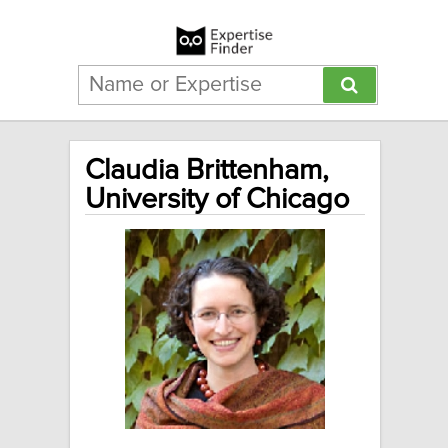
Claudia Brittenham,
University of Chicago