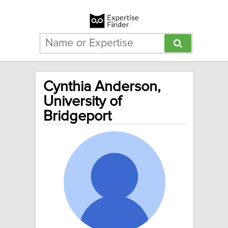
Cynthia Anderson,
University of
Bridgeport