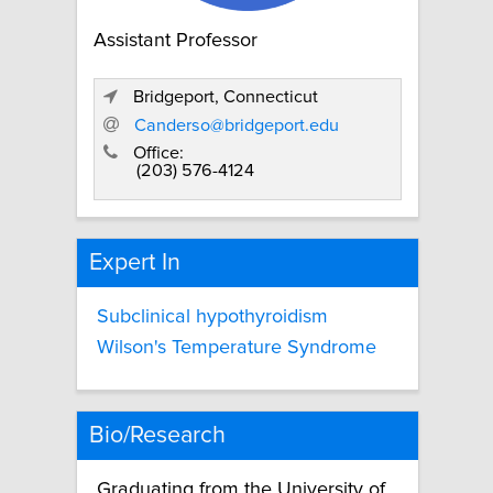
Assistant Professor
Bridgeport, Connecticut
Canderso@bridgeport.edu
Office:
(203) 576-4124
Expert In
Subclinical hypothyroidism
Wilson's Temperature Syndrome
Bio/Research
Graduating from the University of