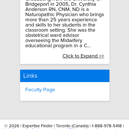
Bridgeport in 2005, Dr. Cynthia
Anderson RN, CNM, ND is a
Naturopathic Physician who brings
more than 25 years experience
and skills to her students in the
classroom setting. She was the
obstetrical ward advisor
overseeing the Midwifery
educational program in a C...
Click to Expand >>
Links
Faculty Page
©
2026 | Expertise Finder | Toronto (Canada) | 1-888-978-5418 |