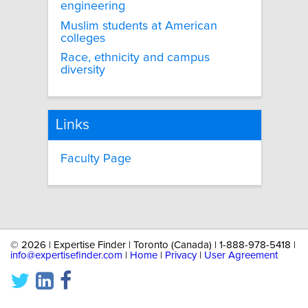
engineering
Muslim students at American
colleges
Race, ethnicity and campus
diversity
Links
Faculty Page
©
2026 | Expertise Finder | Toronto (Canada) | 1-888-978-5418 |
info@expertisefinder.com
|
Home
|
Privacy
|
User Agreement