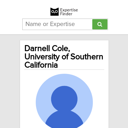
Darnell Cole,
University of Southern
California