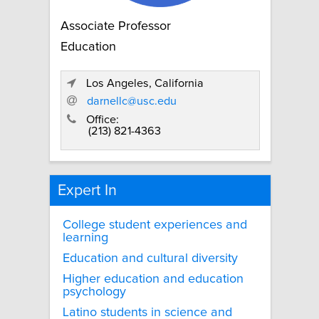
Associate Professor
Education
Los Angeles, California
darnellc@usc.edu
Office:
(213) 821-4363
Expert In
College student experiences and
learning
Education and cultural diversity
Higher education and education
psychology
Latino students in science and