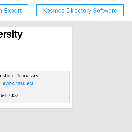
 Expert
Kosmos Directory Software
rsity
eesboro, Tennessee
n.levin@mtsu.edu
 494-7857