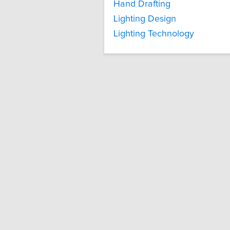
Hand Drafting
Lighting Design
Lighting Technology