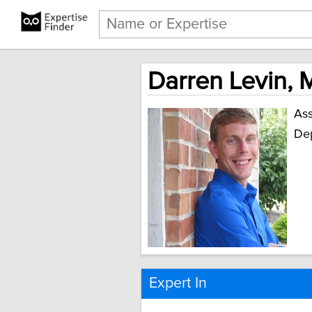
Darren Levin, 
Ass
Dep
Expert In