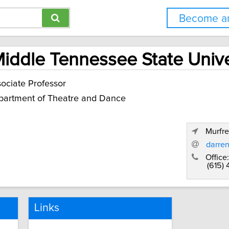
Become an
Middle Tennessee State Unive
ociate Professor
artment of Theatre and Dance
Murfr
darre
Office:
(615)
Links