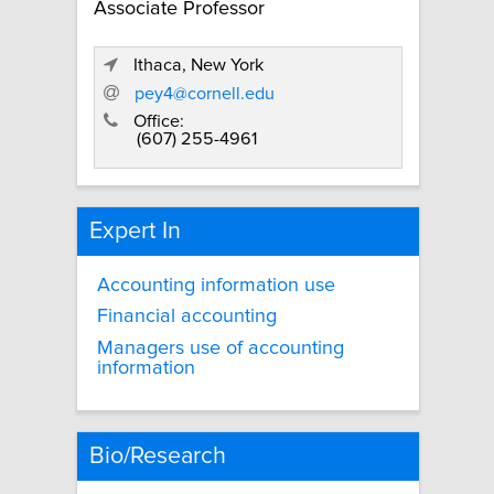
Associate Professor
Ithaca, New York
pey4@cornell.edu
Office:
(607) 255-4961
Expert In
Accounting information use
Financial accounting
Managers use of accounting
information
Bio/Research