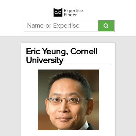
Eric Yeung, Cornell
University