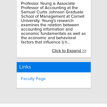
Professor Yeung is Associate
Professor of Accounting at the
Samuel Curtis Johnson Graduate
School of Management at Cornell
University. Yeung's research
examines the relation between
accounting information and
economic fundamentals as well as
the economic and behavioral
factors that influence i) h...
Click to Expand >>
Links
Faculty Page