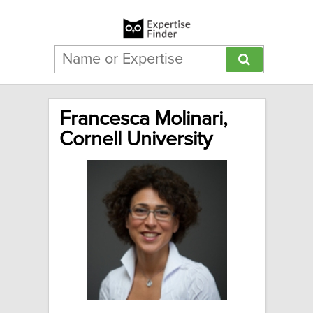
Francesca Molinari,
Cornell University