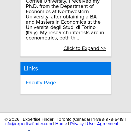
Cornell University. I received my
Ph.D. from the Department of
Economics at Northwestern
University, after obtaining a BA
and Masters in Economics at the
Università degli Studi di Torino
(Italy). My research interests are in
econometrics, both th...
Click to Expand >>
Links
Faculty Page
©
2026 | Expertise Finder | Toronto (Canada) | 1-888-978-5418 |
info@expertisefinder.com
|
Home
|
Privacy
|
User Agreement