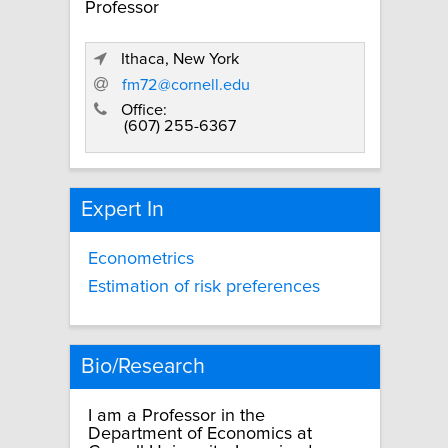
Professor
Ithaca, New York
fm72@cornell.edu
Office:
(607) 255-6367
Expert In
Econometrics
Estimation of risk preferences
Bio/Research
I am a Professor in the
Department of Economics at