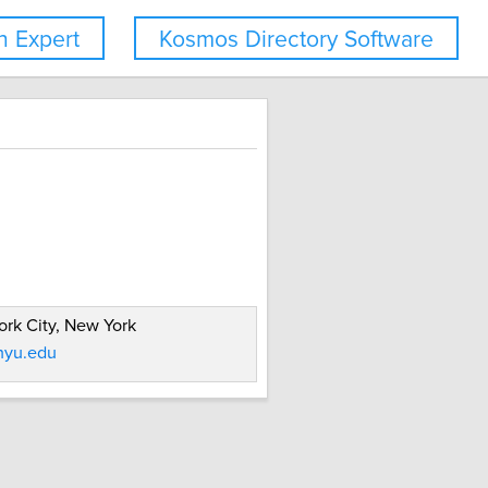
 Expert
Kosmos Directory Software
rk City, New York
yu.edu