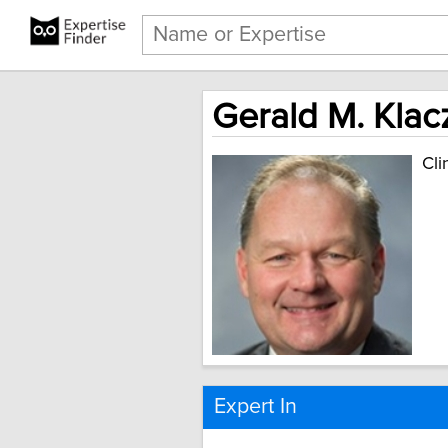
Gerald M. Klac
Cli
Expert In