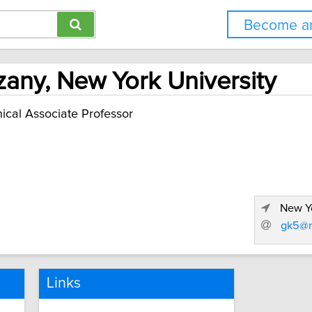
Become an
zany, New York University
nical Associate Professor
New Yo
gk5@n
Links