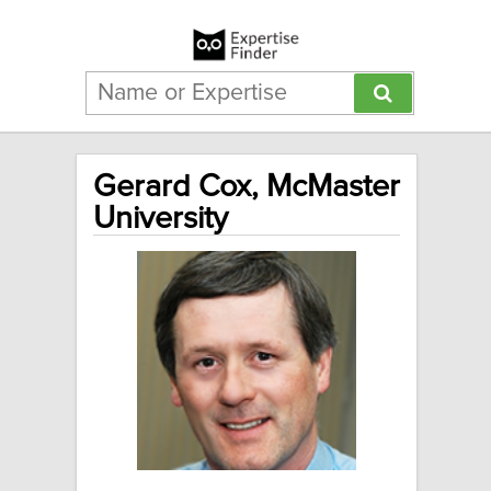
Gerard Cox, McMaster
University