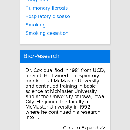
Pulmonary fibrosis
Respiratory disease
Smoking
Smoking cessation
Bio/Research
Dr. Cox qualified in 1981 from UCD,
Ireland. He trained in respiratory
medicine at McMaster Unversity
and continued training in basic
science at McMaster University
and at the University of Iowa, Iowa
City. He joined the faculty at
McMaster University in 1992
where he continued his research
into ...
Click to Expand >>