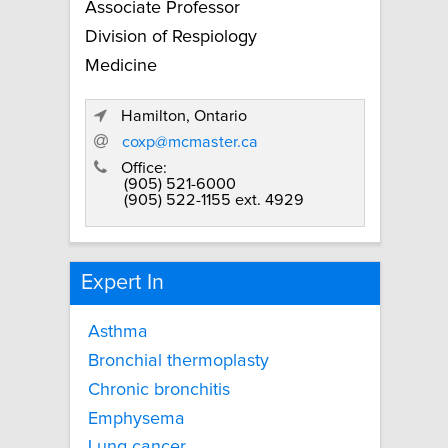
Associate Professor
Division of Respiology
Medicine
Hamilton, Ontario
coxp@mcmaster.ca
Office:
(905) 521-6000
(905) 522-1155 ext. 4929
Expert In
Asthma
Bronchial thermoplasty
Chronic bronchitis
Emphysema
Lung cancer