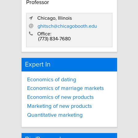
Professor
Chicago, Illinois
ghitsch@chicagobooth.edu
Office:
(773) 834-7680
Expert In
Economics of dating
Economics of marriage markets
Economics of new products
Marketing of new products
Quantitative marketing