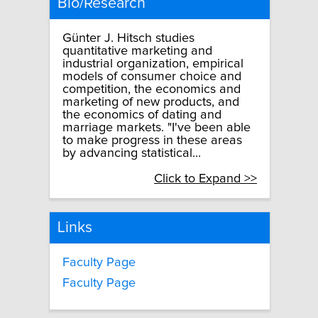
Bio/Research
Günter J. Hitsch studies
quantitative marketing and
industrial organization, empirical
models of consumer choice and
competition, the economics and
marketing of new products, and
the economics of dating and
marriage markets. "I've been able
to make progress in these areas
by advancing statistical...
Click to Expand >>
Links
Faculty Page
Faculty Page