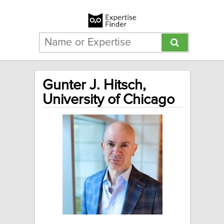
Gunter J. Hitsch,
University of Chicago