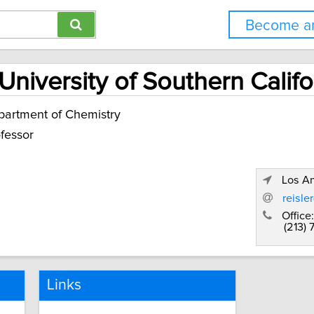
Become an
University of Southern Califo
artment of Chemistry
fessor
Los An
reisle
Office:
(213) 
Links