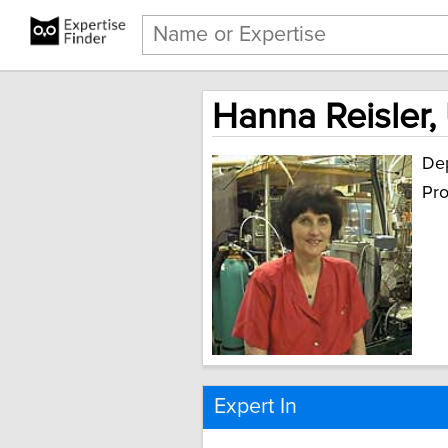
Hanna Reisler, 
Dep
Pro
Expert In