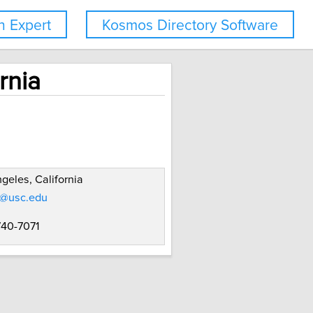
 Expert
Kosmos Directory Software
rnia
geles, California
r@usc.edu
740-7071