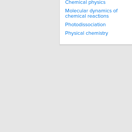
Chemical physics
Molecular dynamics of
chemical reactions
Photodissociation
Physical chemistry