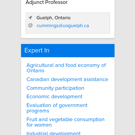
Adjunct Professor
Guelph, Ontario
cummings@uoguelph.ca
Expert In
Agricultural and food economy of
Ontario
Canadian development assistance
Community participation
Economic development
Evaluation of government
programs
Fruit and vegetable consumption
for women
Industrial development