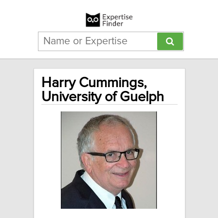
Harry Cummings,
University of Guelph