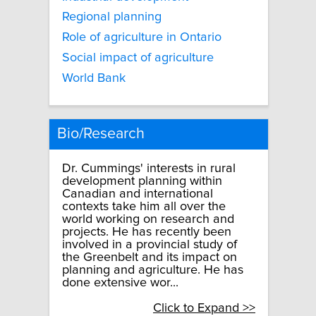
Regional planning
Role of agriculture in Ontario
Social impact of agriculture
World Bank
Bio/Research
Dr. Cummings' interests in rural
development planning within
Canadian and international
contexts take him all over the
world working on research and
projects. He has recently been
involved in a provincial study of
the Greenbelt and its impact on
planning and agriculture. He has
done extensive wor...
Click to Expand >>