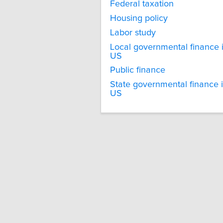
Federal taxation
Housing policy
Labor study
Local governmental finance 
US
Public finance
State governmental finance 
US