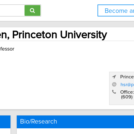
Become an
n, Princeton University
fessor
Prince
hsr@p
Office:
(609)
Bio/Research