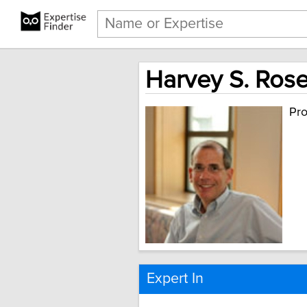
Harvey S. Rose
Pro
Expert In