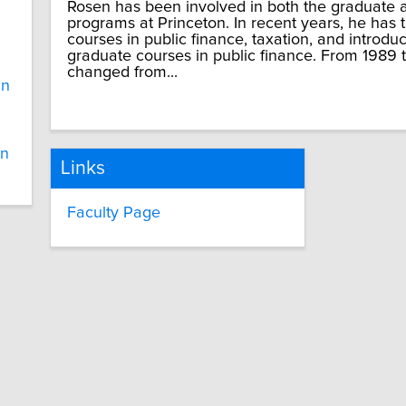
Rosen has been involved in both the graduate
programs at Princeton. In recent years, he has
courses in public finance, taxation, and introd
graduate courses in public finance. From 1989 
changed from...
in
in
Links
Faculty Page