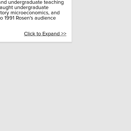
 and undergraduate teaching
 taught undergraduate
uctory microeconomics, and
to 1991 Rosen's audience
Click to Expand >>