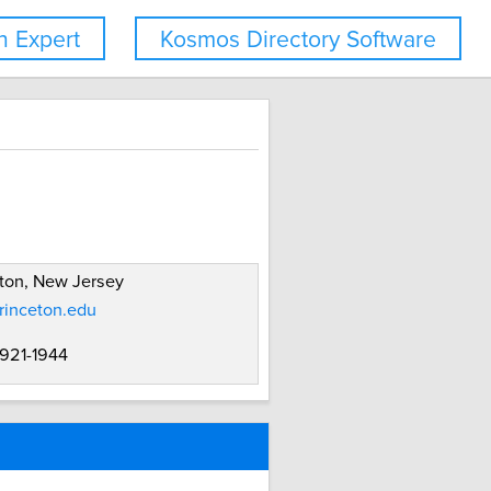
 Expert
Kosmos Directory Software
ton, New Jersey
rinceton.edu
 921-1944