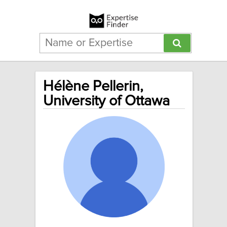
Hélène Pellerin,
University of Ottawa