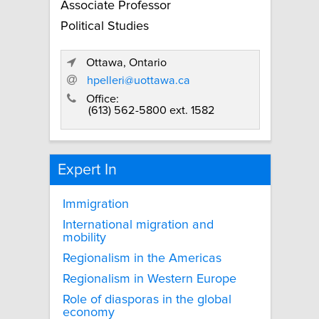
Associate Professor
Political Studies
Ottawa, Ontario
hpelleri@uottawa.ca
Office:
(613) 562-5800 ext. 1582
Expert In
Immigration
International migration and
mobility
Regionalism in the Americas
Regionalism in Western Europe
Role of diasporas in the global
economy