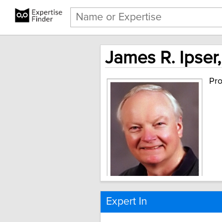
James R. Ipser,
Pro
Expert In