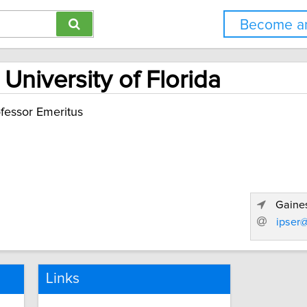
Become an
 University of Florida
fessor Emeritus
Gaines
ipser@
Links