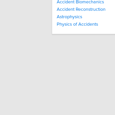
Accident Biomechanics
Accident Reconstruction
Astrophysics
Physics of Accidents