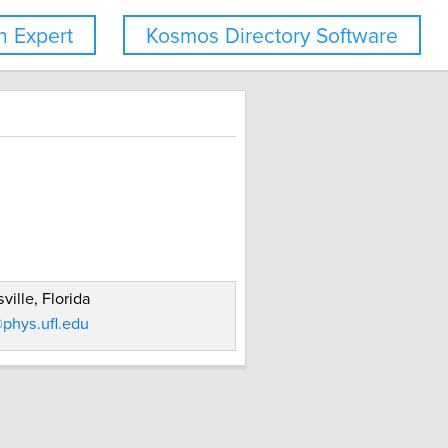
 Expert
Kosmos Directory Software
ville, Florida
phys.ufl.edu