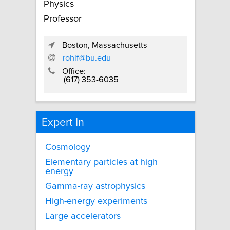
Physics
Professor
Boston, Massachusetts
rohlf@bu.edu
Office:
(617) 353-6035
Expert In
Cosmology
Elementary particles at high
energy
Gamma-ray astrophysics
High-energy experiments
Large accelerators