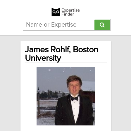
James Rohlf, Boston
University