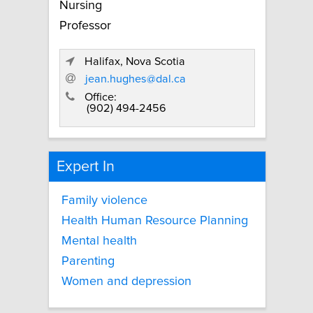
Nursing
Professor
Halifax, Nova Scotia
jean.hughes@dal.ca
Office:
(902) 494-2456
Expert In
Family violence
Health Human Resource Planning
Mental health
Parenting
Women and depression