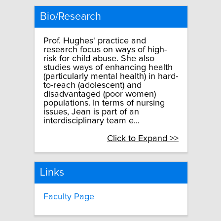
Bio/Research
Prof. Hughes' practice and
research focus on ways of high-
risk for child abuse. She also
studies ways of enhancing health
(particularly mental health) in hard-
to-reach (adolescent) and
disadvantaged (poor women)
populations. In terms of nursing
issues, Jean is part of an
interdisciplinary team e...
Click to Expand >>
Links
Faculty Page