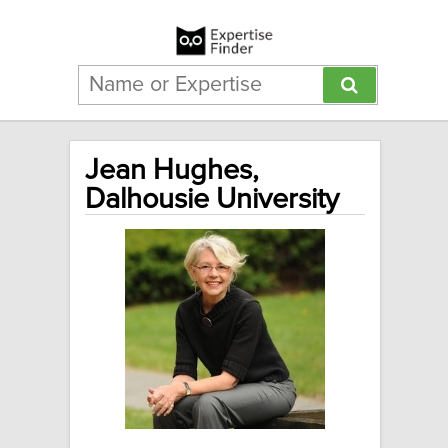
Jean Hughes,
Dalhousie University