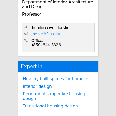
Department of Interior Architecture
and Design
Professor
Tallahassee, Florida
jpable@fsu.edu
Office:
(850) 644-8326
Expert In
Healthy built spaces for homeless
Interior design
Permanent supportive housing
design
Transitional housing design