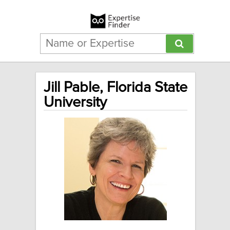
Jill Pable, Florida State
University