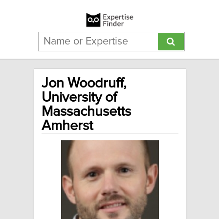
Jon Woodruff,
University of
Massachusetts
Amherst