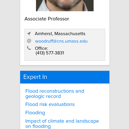
Associate Professor
Amherst, Massachusetts
woodruff@cns.umass.edu
Office:
(413) 577-3831
Expert In
Flood reconstructions and
geologic record
Flood risk evaluations
Flooding
Impact of climate and landscape
on flooding