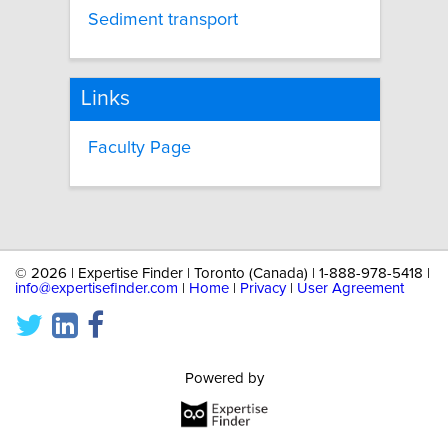
Sediment transport
Links
Faculty Page
©
2026 | Expertise Finder | Toronto (Canada) | 1-888-978-5418 |
info@expertisefinder.com
|
Home
|
Privacy
|
User Agreement
Powered by