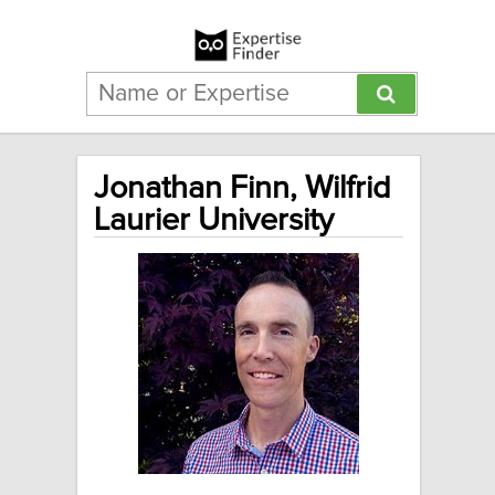
Jonathan Finn, Wilfrid
Laurier University