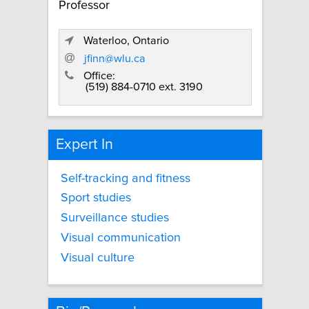
Professor
Waterloo, Ontario
jfinn@wlu.ca
Office:
(519) 884-0710 ext. 3190
Expert In
Self-tracking and fitness
Sport studies
Surveillance studies
Visual communication
Visual culture