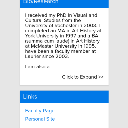
Bio/Research
I received my PhD in Visual and
Cultural Studies from the
University of Rochester in 2003. I
completed an MA in Art History at
York University in 1997 and a BA
(summa cum laude) in Art History
at McMaster University in 1995. I
have been a faculty member at
Laurier since 2003.
I am also a...
Click to Expand >>
Links
Faculty Page
Personal Site