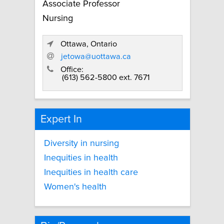
Associate Professor
Nursing
Ottawa, Ontario
jetowa@uottawa.ca
Office:
(613) 562-5800 ext. 7671
Expert In
Diversity in nursing
Inequities in health
Inequities in health care
Women's health