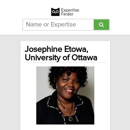
Josephine Etowa,
University of Ottawa