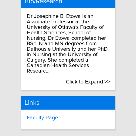
Bio/Research
Dr Josephine B. Etowa is an
Associate Professor at the
University of Ottawa's Faculty of
Health Sciences, School of
Nursing. Dr Etowa completed her
BSc. N and MN degrees from
Dalhousie University and her PhD
in Nursing at the University of
Calgary. She completed a
Canadian Health Services
Researc...
Click to Expand >>
Links
Faculty Page