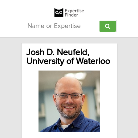
Josh D. Neufeld,
University of Waterloo