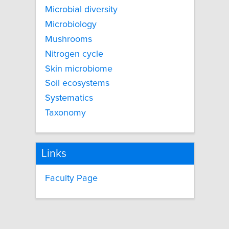
Microbial diversity
Microbiology
Mushrooms
Nitrogen cycle
Skin microbiome
Soil ecosystems
Systematics
Taxonomy
Links
Faculty Page