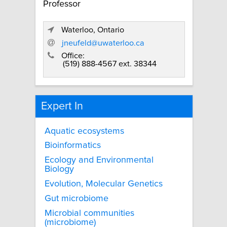
Professor
Waterloo, Ontario
jneufeld@uwaterloo.ca
Office:
(519) 888-4567 ext. 38344
Expert In
Aquatic ecosystems
Bioinformatics
Ecology and Environmental
Biology
Evolution, Molecular Genetics
Gut microbiome
Microbial communities
(microbiome)