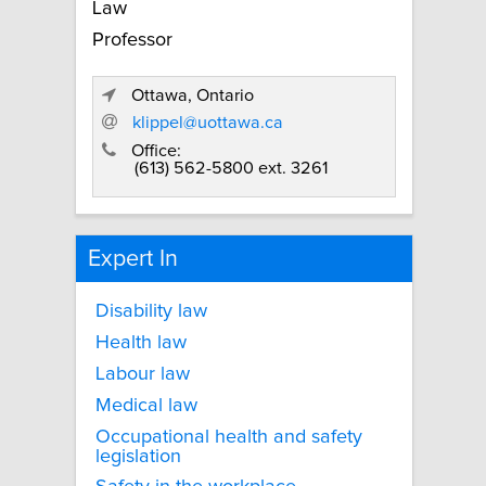
Law
Professor
Ottawa, Ontario
klippel@uottawa.ca
Office:
(613) 562-5800 ext. 3261
Expert In
Disability law
Health law
Labour law
Medical law
Occupational health and safety
legislation