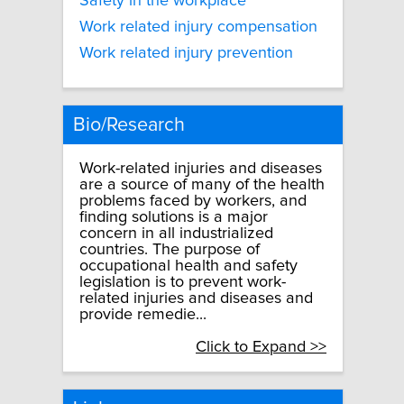
Safety in the workplace
Work related injury compensation
Work related injury prevention
Bio/Research
Work-related injuries and diseases
are a source of many of the health
problems faced by workers, and
finding solutions is a major
concern in all industrialized
countries. The purpose of
occupational health and safety
legislation is to prevent work-
related injuries and diseases and
provide remedie...
Click to Expand >>