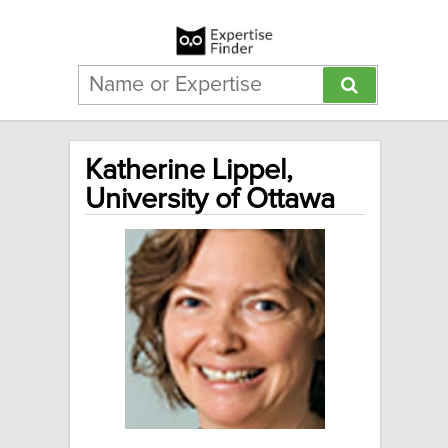
Katherine Lippel,
University of Ottawa