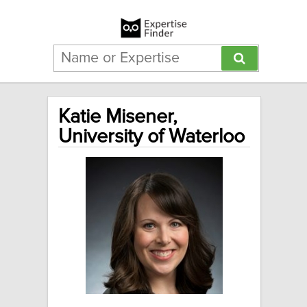
Katie Misener,
University of Waterloo