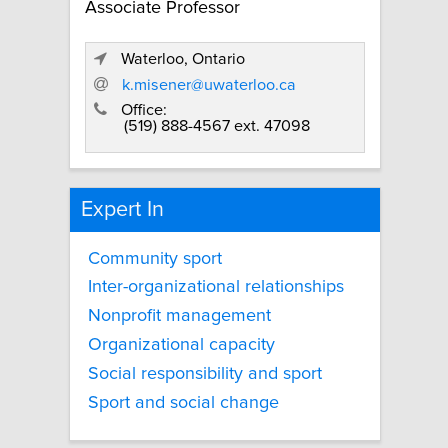
Associate Professor
Waterloo, Ontario
k.misener@uwaterloo.ca
Office:
(519) 888-4567 ext. 47098
Expert In
Community sport
Inter-organizational relationships
Nonprofit management
Organizational capacity
Social responsibility and sport
Sport and social change