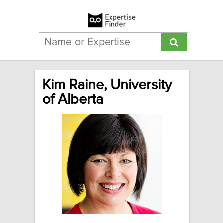
Kim Raine, University
of Alberta