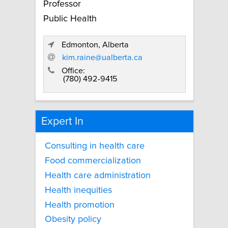
Professor
Public Health
Edmonton, Alberta
kim.raine@ualberta.ca
Office:
(780) 492-9415
Expert In
Consulting in health care
Food commercialization
Health care administration
Health inequities
Health promotion
Obesity policy