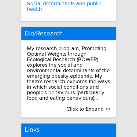
Social determinants and public
health
Bio/Research
My research program, Promoting
Optimal Weights through
Ecological Research (POWER)
explores the social and
environmental determinants of the
emerging obesity epidemic. My
team’s research explores the ways
in which social conditions and
people’s behaviours (particularly
food and eating behaviours)...
Click to Expand >>
Links