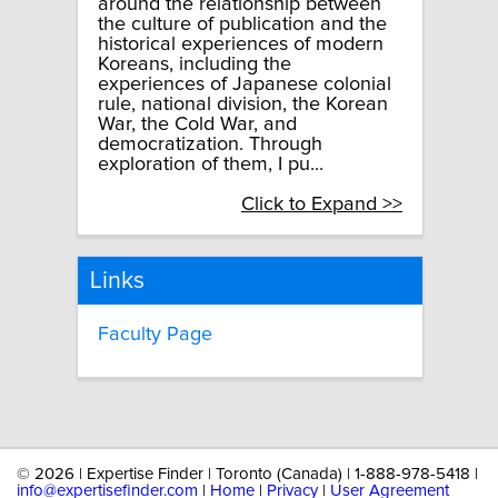
around the relationship between
the culture of publication and the
historical experiences of modern
Koreans, including the
experiences of Japanese colonial
rule, national division, the Korean
War, the Cold War, and
democratization. Through
exploration of them, I pu...
Click to Expand >>
Links
Faculty Page
©
2026 | Expertise Finder | Toronto (Canada) | 1-888-978-5418 |
info@expertisefinder.com
|
Home
|
Privacy
|
User Agreement