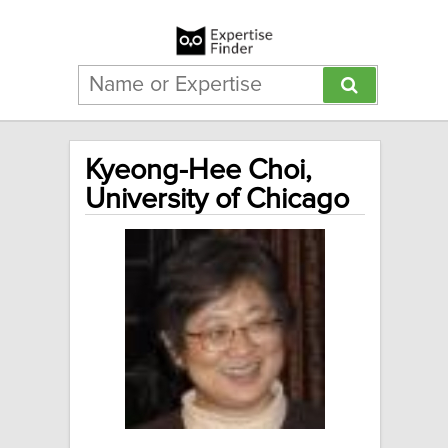
Kyeong-Hee Choi,
University of Chicago