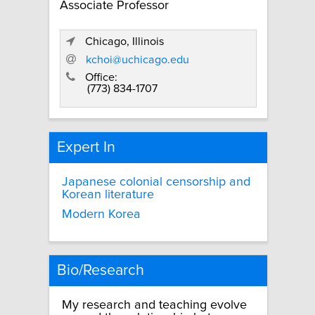
Associate Professor
Chicago, Illinois
kchoi@uchicago.edu
Office:
(773) 834-1707
Expert In
Japanese colonial censorship and
Korean literature
Modern Korea
Bio/Research
My research and teaching evolve