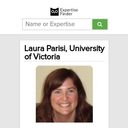
Laura Parisi, University
of Victoria