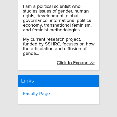
I am a political scientist who
studies issues of gender, human
rights, development, global
governance, international political
economy, transnational feminism,
and feminist methodologies.
My current research project,
funded by SSHRC, focuses on how
the articulation and diffusion of
gende...
Click to Expand >>
Links
Faculty Page