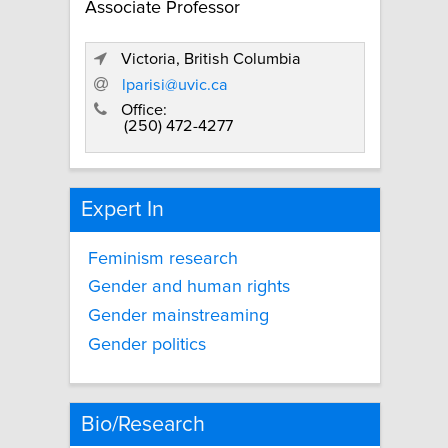
Associate Professor
Victoria, British Columbia
lparisi@uvic.ca
Office:
(250) 472-4277
Expert In
Feminism research
Gender and human rights
Gender mainstreaming
Gender politics
Bio/Research