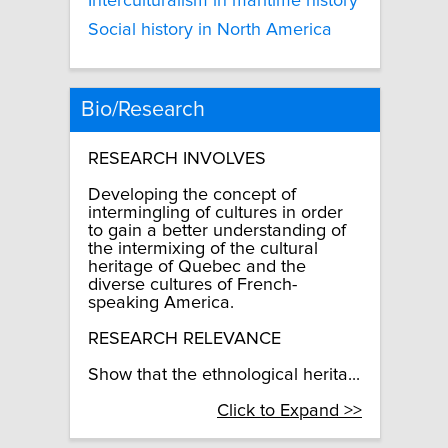
Interculturalism in maritime history
Social history in North America
Bio/Research
RESEARCH INVOLVES
Developing the concept of
intermingling of cultures in order
to gain a better understanding of
the intermixing of the cultural
heritage of Quebec and the
diverse cultures of French-
speaking America.
RESEARCH RELEVANCE
Show that the ethnological herita...
Click to Expand >>