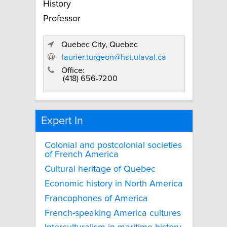
History
Professor
Quebec City, Quebec
laurier.turgeon@hst.ulaval.ca
Office:
(418) 656-7200
Expert In
Colonial and postcolonial societies
of French America
Cultural heritage of Quebec
Economic history in North America
Francophones of America
French-speaking America cultures