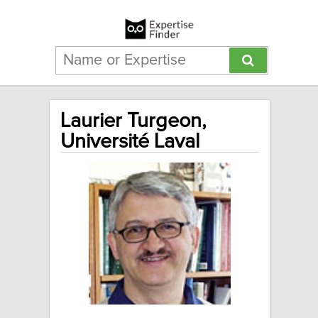
Laurier Turgeon,
Université Laval