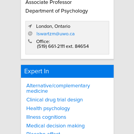
Associate Professor
Department of Psychology
London, Ontario
lswartzm@uwo.ca
Office:
(519) 661-2111 ext. 84654
Expert In
Alternative/complementary
medicine
Clinical drug trial design
Health psychology
Illness cognitions
Medical decision making