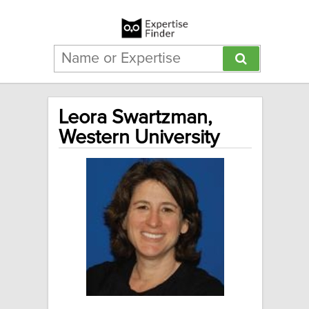
Leora Swartzman,
Western University