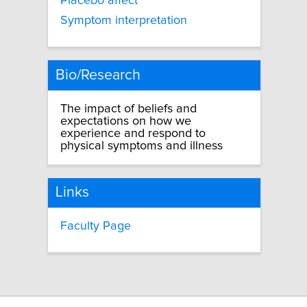
Placebo affect
Symptom interpretation
Bio/Research
The impact of beliefs and
expectations on how we
experience and respond to
physical symptoms and illness
Links
Faculty Page