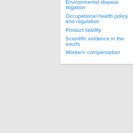
Environmental disease
litigation
Occupational health policy
and regulation
Product liability
Scientific evidence in the
courts
Workers' compensation