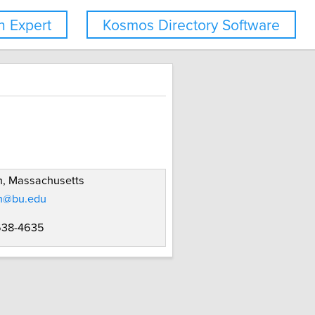
 Expert
Kosmos Directory Software
n, Massachusetts
n@bu.edu
 638-4635