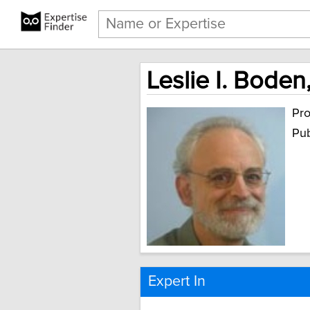
Leslie I. Boden
Pro
Pub
Expert In