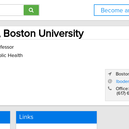
Become an
, Boston University
fessor
lic Health
Bosto
lbode
Office:
(617)
Links