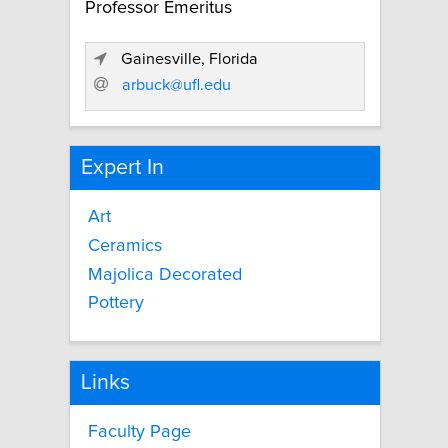
Professor Emeritus
Gainesville, Florida
arbuck@ufl.edu
Expert In
Art
Ceramics
Majolica Decorated
Pottery
Links
Faculty Page