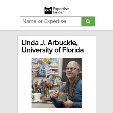
Linda J. Arbuckle,
University of Florida