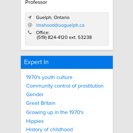
Professor
Guelph, Ontario
lmahood@uoguelph.ca
Office:
(519) 824-4120 ext. 53238
Expert In
1970′s youth culture
Community control of prostitution
Gender
Great Britain
Growing up in the 1970′s
Hippies
History of childhood