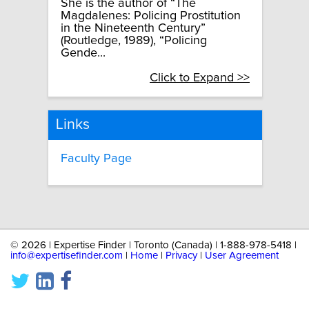
She is the author of “The
Magdalenes: Policing Prostitution
in the Nineteenth Century”
(Routledge, 1989), “Policing
Gende...
Click to Expand >>
Links
Faculty Page
©
2026 | Expertise Finder | Toronto (Canada) | 1-888-978-5418 |
info@expertisefinder.com
|
Home
|
Privacy
|
User Agreement