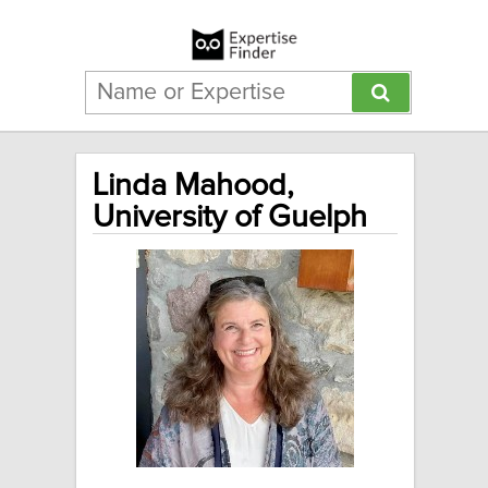
Linda Mahood,
University of Guelph