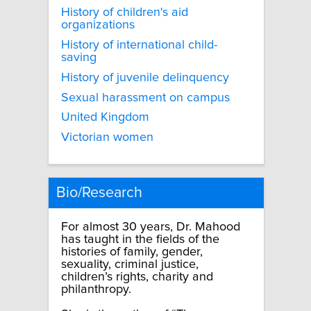
History of children's aid
organizations
History of international child-
saving
History of juvenile delinquency
Sexual harassment on campus
United Kingdom
Victorian women
Bio/Research
For almost 30 years, Dr. Mahood
has taught in the fields of the
histories of family, gender,
sexuality, criminal justice,
children’s rights, charity and
philanthropy.