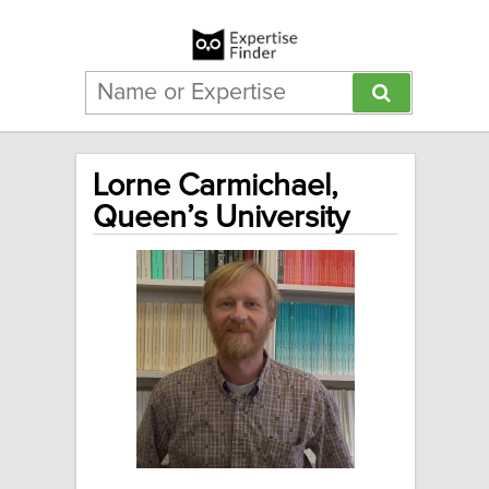
Lorne Carmichael,
Queen’s University