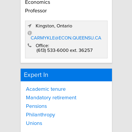
Economics
Professor
Kingston, Ontario
CARMYKLE@ECON.QUEENSU.CA
Office:
(613) 533-6000 ext. 36257
Expert In
Academic tenure
Mandatory retirement
Pensions
Philanthropy
Unions