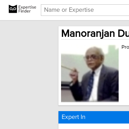
Manoranjan Dut
Pro
Expert In