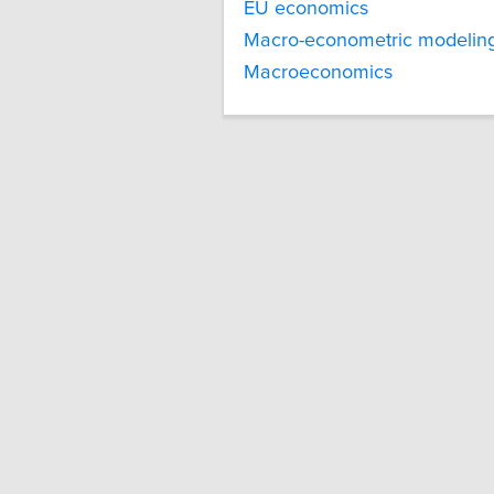
EU economics
Macro-econometric modelin
Macroeconomics