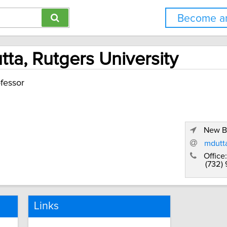
Become an
ta, Rutgers University
fessor
New B
mdutta
Office:
(732)
Links