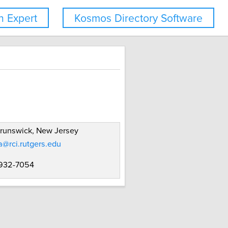
 Expert
Kosmos Directory Software
runswick, New Jersey
@rci.rutgers.edu
 932-7054