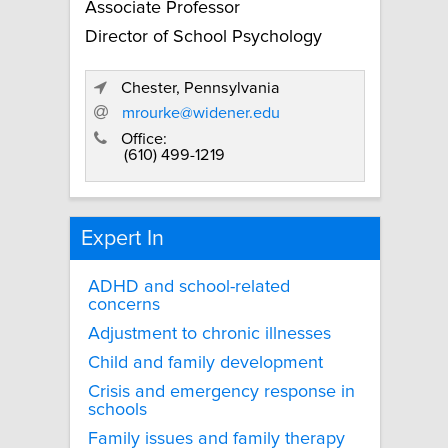
Associate Professor
Director of School Psychology
Chester, Pennsylvania
mrourke@widener.edu
Office:
(610) 499-1219
Expert In
ADHD and school-related
concerns
Adjustment to chronic illnesses
Child and family development
Crisis and emergency response in
schools
Family issues and family therapy