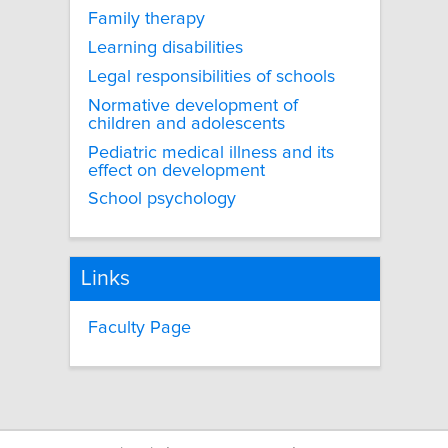
Family therapy
Learning disabilities
Legal responsibilities of schools
Normative development of
children and adolescents
Pediatric medical illness and its
effect on development
School psychology
Links
Faculty Page