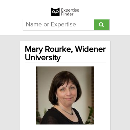
Mary Rourke, Widener
University