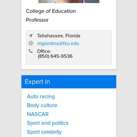
College of Education
Professor
Tallahassee, Florida
mgiardina@fsu.edu
Office:
(850) 645-9536
Expert In
Auto racing
Body culture
NASCAR
Sport and politics
Sport celebrity