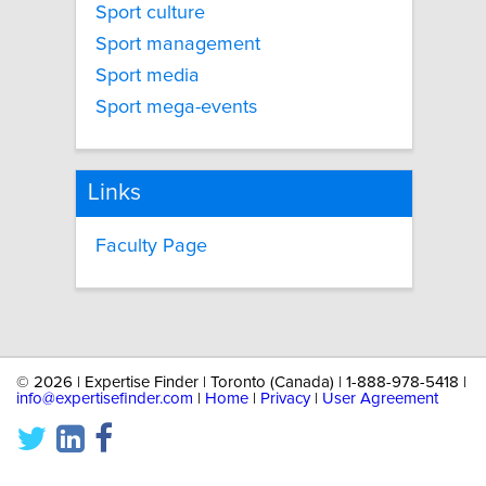
Sport culture
Sport management
Sport media
Sport mega-events
Links
Faculty Page
©
2026 | Expertise Finder | Toronto (Canada) | 1-888-978-5418 |
info@expertisefinder.com
|
Home
|
Privacy
|
User Agreement