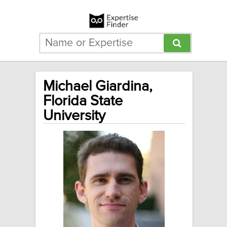
Michael Giardina,
Florida State
University