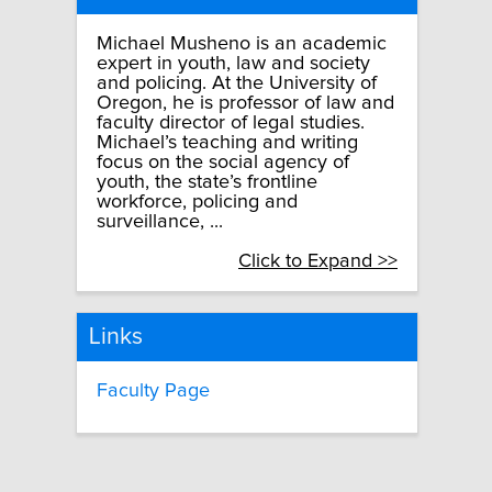
Michael Musheno is an academic
expert in youth, law and society
and policing. At the University of
Oregon, he is professor of law and
faculty director of legal studies.
Michael’s teaching and writing
focus on the social agency of
youth, the state’s frontline
workforce, policing and
surveillance, ...
Click to Expand >>
Links
Faculty Page