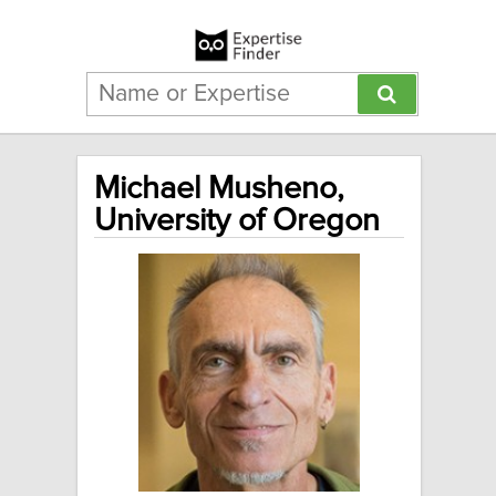
Michael Musheno,
University of Oregon