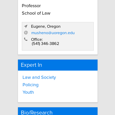
Professor
School of Law
Eugene, Oregon
musheno@uoregon.edu
Office:
(541) 346-3862
Expert In
Law and Society
Policing
Youth
Bio/Research