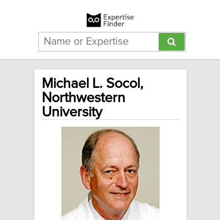
Michael L. Socol,
Northwestern
University