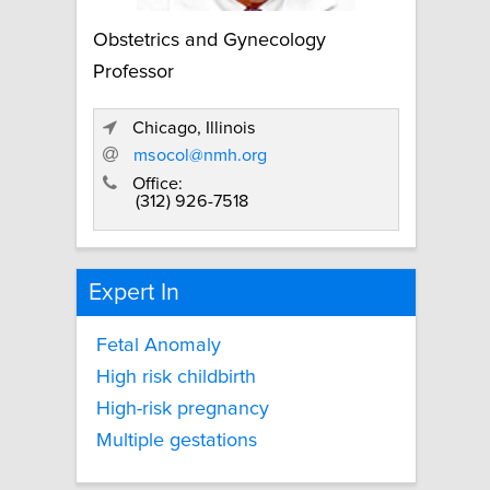
Obstetrics and Gynecology
Professor
Chicago, Illinois
msocol@nmh.org
Office:
(312) 926-7518
Expert In
Fetal Anomaly
High risk childbirth
High-risk pregnancy
Multiple gestations