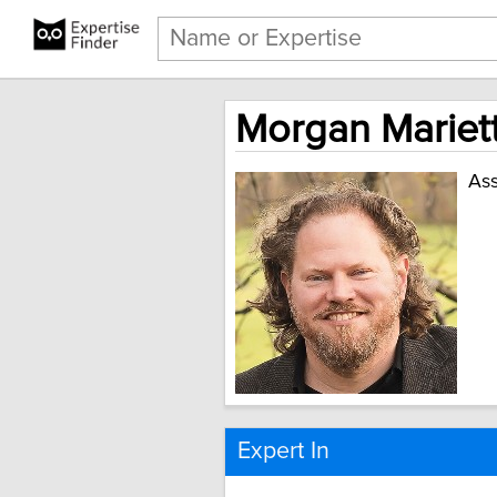
Morgan Mariett
Ass
Expert In