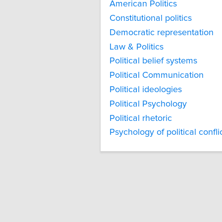
American Politics
Constitutional politics
Democratic representation
Law & Politics
Political belief systems
Political Communication
Political ideologies
Political Psychology
Political rhetoric
Psychology of political confli