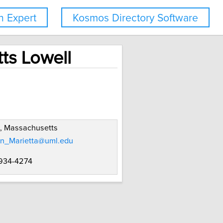
 Expert
Kosmos Directory Software
ts Lowell
, Massachusetts
n_Marietta@uml.edu
 934-4274