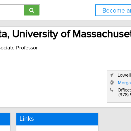
Become an
a, University of Massachuset
ociate Professor
Lowell
Morga
Office:
(978)
Links