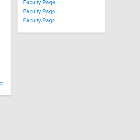
Faculty Page
Faculty Page
Faculty Page
ct