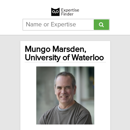
Mungo Marsden,
University of Waterloo