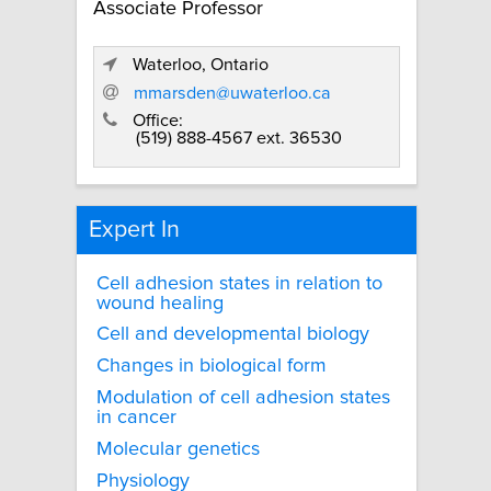
Associate Professor
Waterloo, Ontario
mmarsden@uwaterloo.ca
Office:
(519) 888-4567 ext. 36530
Expert In
Cell adhesion states in relation to
wound healing
Cell and developmental biology
Changes in biological form
Modulation of cell adhesion states
in cancer
Molecular genetics
Physiology