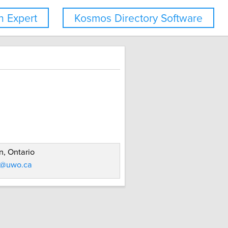
 Expert
Kosmos Directory Software
, Ontario
d@uwo.ca