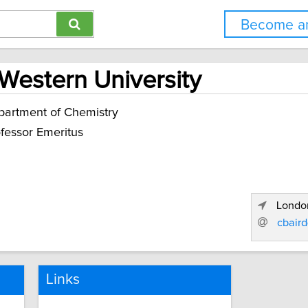
Become an
 Western University
artment of Chemistry
fessor Emeritus
London
cbair
Links