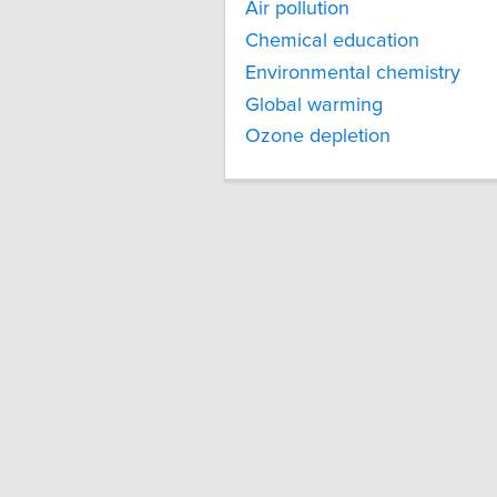
Air pollution
Chemical education
Environmental chemistry
Global warming
Ozone depletion