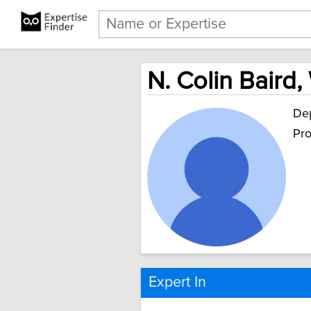
N. Colin Baird,
Dep
Pro
Expert In