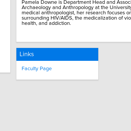
Pamela Downe is Department Head and Associa
Archaeology and Anthropology at the Universit
medical anthropologist, her research focuses o
surrounding HIV/AIDS, the medicalization of vi
health, and addiction.
Links
Faculty Page