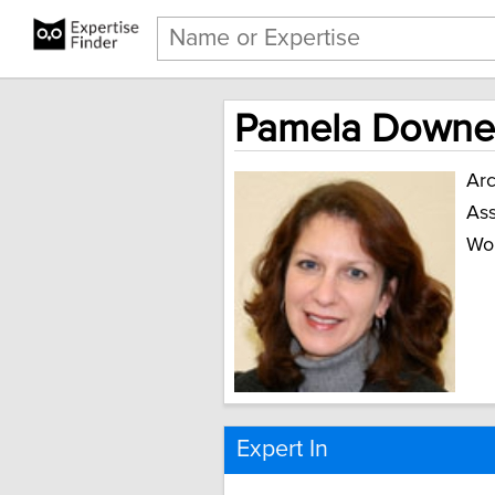
Pamela Downe,
Arc
Ass
Wo
Expert In