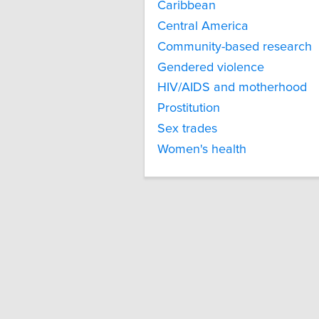
Caribbean
Central America
Community-based research
Gendered violence
HIV/AIDS and motherhood
Prostitution
Sex trades
Women's health