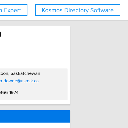
 Expert
Kosmos Directory Software
n
toon, Saskatchewan
a.downe@usask.ca
 966-1974