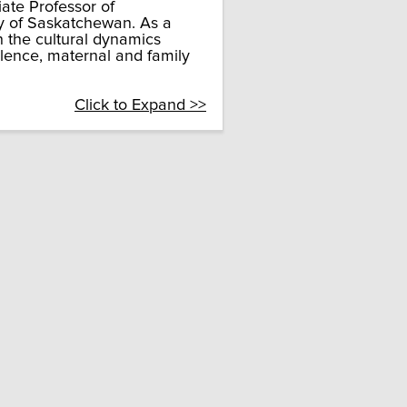
te Professor of
y of Saskatchewan. As a
n the cultural dynamics
olence, maternal and family
Click to Expand >>