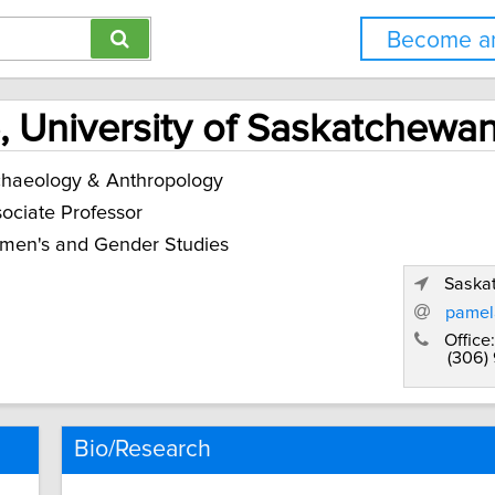
Become an
 University of Saskatchewa
haeology & Anthropology
ociate Professor
men's and Gender Studies
Saska
pamel
Office:
(306)
Bio/Research