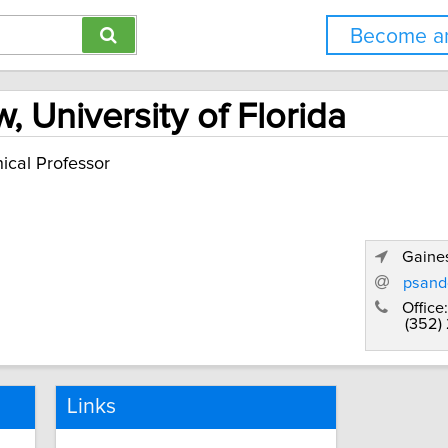
Become an
 University of Florida
nical Professor
Gaines
psand
Office:
(352)
Links