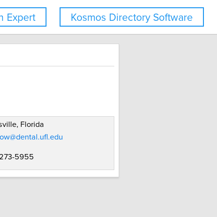
 Expert
Kosmos Directory Software
ville, Florida
ow@dental.ufl.edu
 273-5955