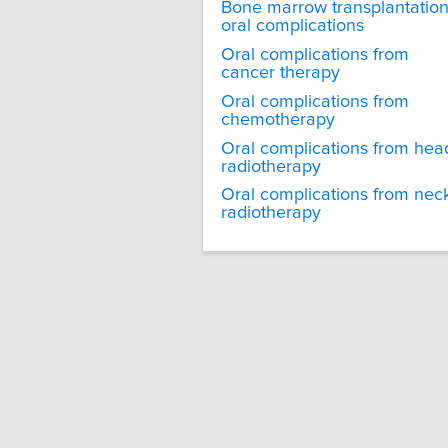
Bone marrow transplantatio
oral complications
Oral complications from
cancer therapy
Oral complications from
chemotherapy
Oral complications from hea
radiotherapy
Oral complications from nec
radiotherapy