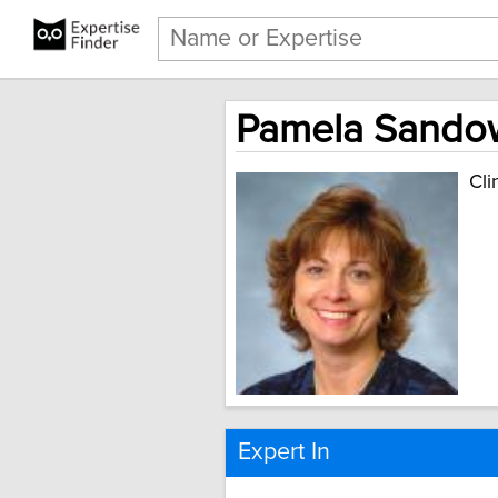
Pamela Sandow,
Cli
Expert In